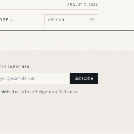
AUGUST 7, 2026
ORE
SEARCH
TAY INFORMED
mail address
Subscribe
blished daily from Bridgetown, Barbados.