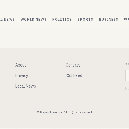
M
AL NEWS
WORLD NEWS
POLITICS
SPORTS
BUSINESS
S
About
Contact
E
Privacy
RSS Feed
Local News
Pu
© Bajan Beacon. All rights reserved.