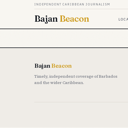
Skip to content
INDEPENDENT CARIBBEAN JOURNALISM
Bajan
Beacon
LOC
Bajan
Beacon
Timely, independent coverage of Barbados
and the wider Caribbean.