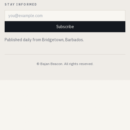
STAY INFORMED
Email address
Subscribe
Published daily from Bridgetown, Barbados.
© Bajan Beacon. All rights reserved.