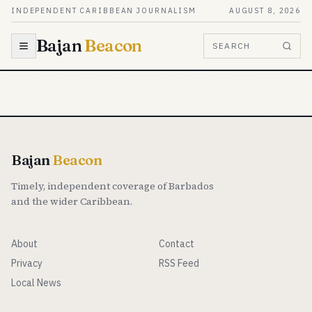
Skip to content
INDEPENDENT CARIBBEAN JOURNALISM
AUGUST 8, 2026
Bajan
Beacon
SEARCH
Bajan
Beacon
Timely, independent coverage of Barbados
and the wider Caribbean.
About
Contact
Privacy
RSS Feed
Local News