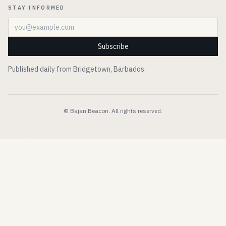
STAY INFORMED
Email address
Subscribe
Published daily from Bridgetown, Barbados.
© Bajan Beacon. All rights reserved.