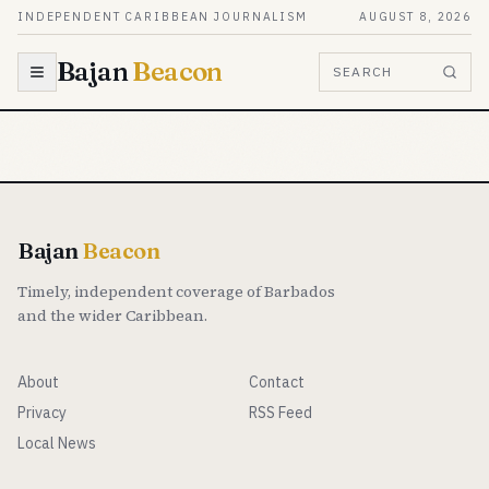
Skip to content
INDEPENDENT CARIBBEAN JOURNALISM
AUGUST 8, 2026
Bajan
Beacon
SEARCH
Bajan
Beacon
Timely, independent coverage of Barbados
and the wider Caribbean.
About
Contact
Privacy
RSS Feed
Local News