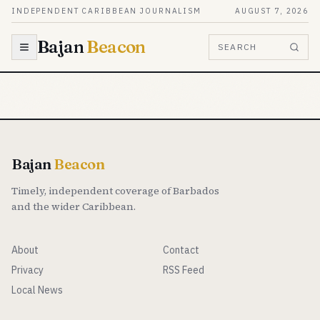
Skip to content
INDEPENDENT CARIBBEAN JOURNALISM
AUGUST 7, 2026
Bajan
Beacon
SEARCH
Bajan
Beacon
Timely, independent coverage of Barbados
and the wider Caribbean.
About
Contact
Privacy
RSS Feed
Local News