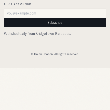
STAY INFORMED
Email address
Subscribe
Published daily from Bridgetown, Barbados.
© Bajan Beacon. All rights reserved.