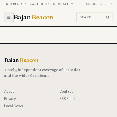
Skip to content
INDEPENDENT CARIBBEAN JOURNALISM
AUGUST 6, 2026
Bajan
Beacon
SEARCH
Bajan
Beacon
Timely, independent coverage of Barbados
and the wider Caribbean.
About
Contact
Privacy
RSS Feed
Local News