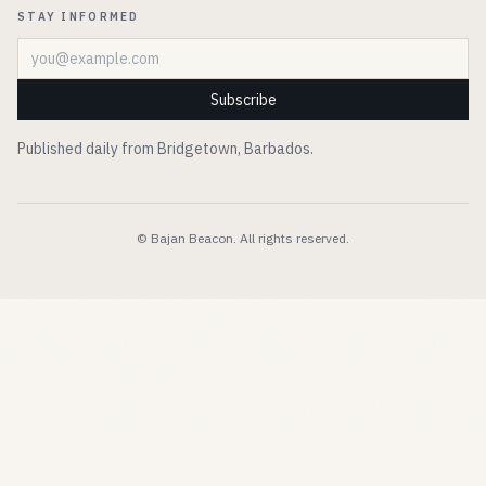
STAY INFORMED
Email address
Subscribe
Published daily from Bridgetown, Barbados.
© Bajan Beacon. All rights reserved.