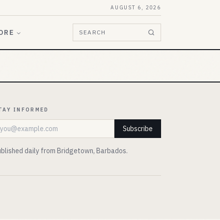
AUGUST 6, 2026
ORE
SEARCH
TAY INFORMED
mail address
Subscribe
blished daily from Bridgetown, Barbados.