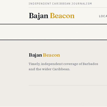
Skip to content
INDEPENDENT CARIBBEAN JOURNALISM
Bajan
Beacon
LOC
Bajan
Beacon
Timely, independent coverage of Barbados
and the wider Caribbean.