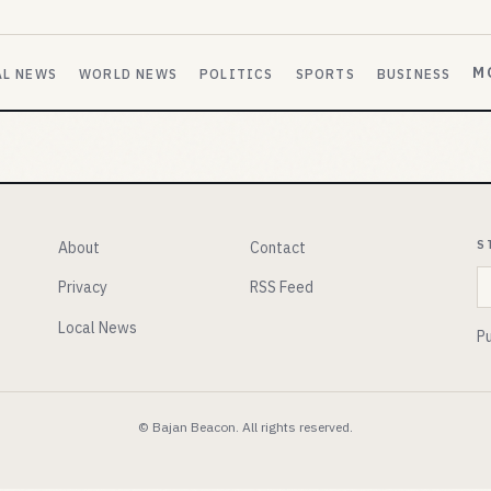
M
AL NEWS
WORLD NEWS
POLITICS
SPORTS
BUSINESS
S
About
Contact
E
Privacy
RSS Feed
Local News
Pu
© Bajan Beacon. All rights reserved.