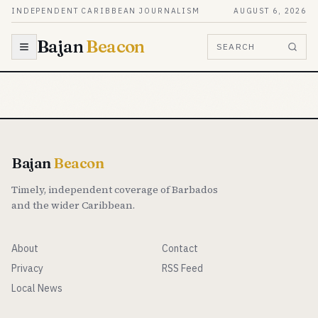
Skip to content
INDEPENDENT CARIBBEAN JOURNALISM
AUGUST 6, 2026
Bajan
Beacon
SEARCH
Bajan
Beacon
Timely, independent coverage of Barbados
and the wider Caribbean.
About
Contact
Privacy
RSS Feed
Local News