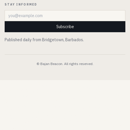
STAY INFORMED
Email address
Subscribe
Published daily from Bridgetown, Barbados.
© Bajan Beacon. All rights reserved.