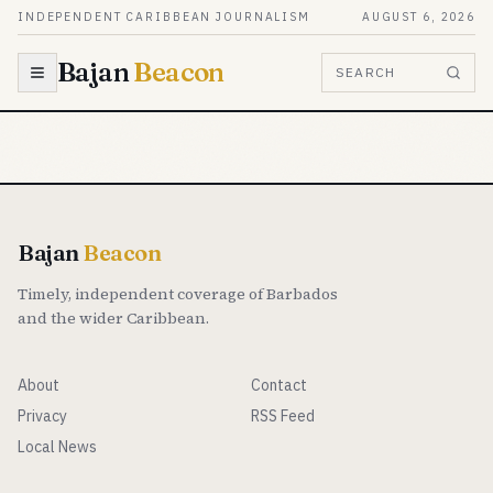
Skip to content
INDEPENDENT CARIBBEAN JOURNALISM
AUGUST 6, 2026
Bajan
Beacon
SEARCH
Bajan
Beacon
Timely, independent coverage of Barbados
and the wider Caribbean.
About
Contact
Privacy
RSS Feed
Local News