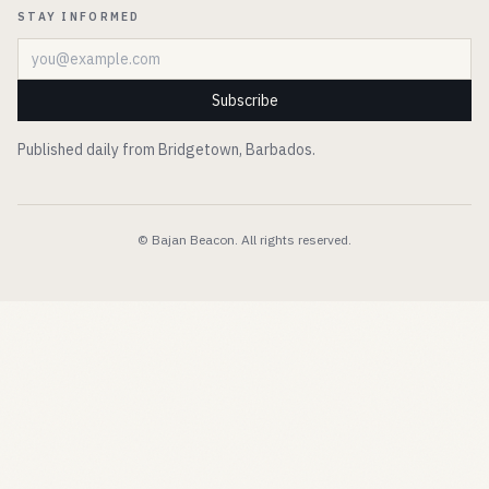
STAY INFORMED
Email address
Subscribe
Published daily from Bridgetown, Barbados.
© Bajan Beacon. All rights reserved.