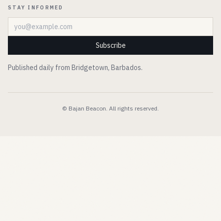
STAY INFORMED
Email address
Subscribe
Published daily from Bridgetown, Barbados.
© Bajan Beacon. All rights reserved.