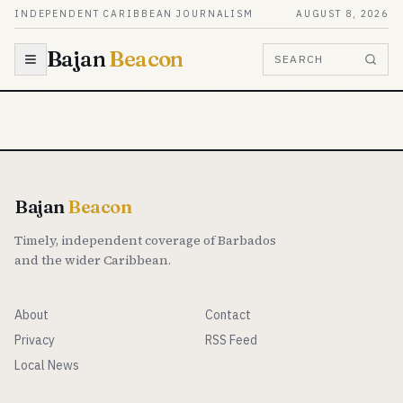
Skip to content
INDEPENDENT CARIBBEAN JOURNALISM
AUGUST 8, 2026
Bajan
Beacon
SEARCH
Bajan
Beacon
Timely, independent coverage of Barbados
and the wider Caribbean.
About
Contact
Privacy
RSS Feed
Local News