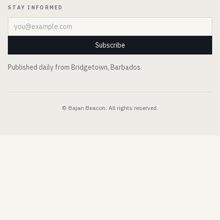
STAY INFORMED
Email address
Subscribe
Published daily from Bridgetown, Barbados.
© Bajan Beacon. All rights reserved.