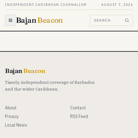
Skip to content
INDEPENDENT CARIBBEAN JOURNALISM
AUGUST 7, 2026
Bajan
Beacon
SEARCH
Bajan
Beacon
Timely, independent coverage of Barbados
and the wider Caribbean.
About
Contact
Privacy
RSS Feed
Local News