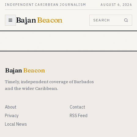
Skip to content
INDEPENDENT CARIBBEAN JOURNALISM
AUGUST 6, 2026
Bajan
Beacon
SEARCH
Bajan
Beacon
Timely, independent coverage of Barbados
and the wider Caribbean.
About
Contact
Privacy
RSS Feed
Local News