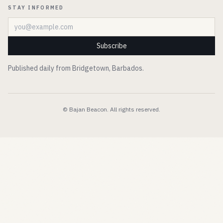
STAY INFORMED
Email address
Subscribe
Published daily from Bridgetown, Barbados.
© Bajan Beacon. All rights reserved.