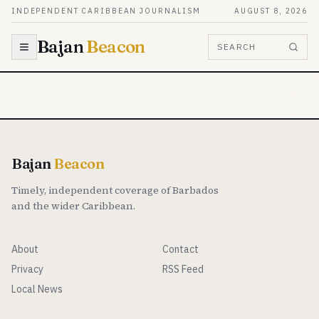
Skip to content
INDEPENDENT CARIBBEAN JOURNALISM
AUGUST 8, 2026
Bajan
Beacon
SEARCH
Bajan
Beacon
Timely, independent coverage of Barbados
and the wider Caribbean.
About
Contact
Privacy
RSS Feed
Local News