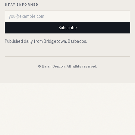
STAY INFORMED
Email address
Subscribe
Published daily from Bridgetown, Barbados.
© Bajan Beacon. All rights reserved.