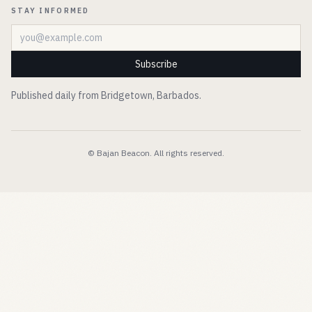
STAY INFORMED
Email address
Subscribe
Published daily from Bridgetown, Barbados.
© Bajan Beacon. All rights reserved.