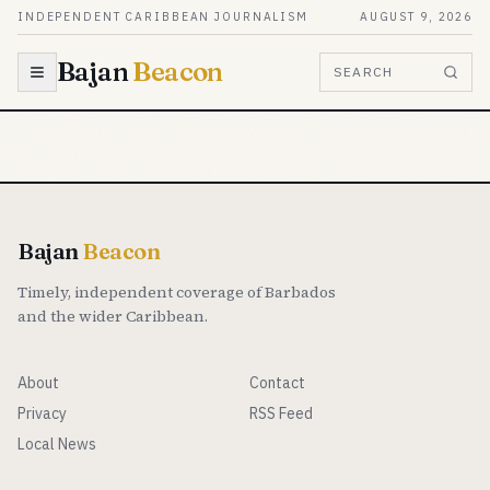
Skip to content
INDEPENDENT CARIBBEAN JOURNALISM
AUGUST 9, 2026
Bajan
Beacon
SEARCH
Bajan
Beacon
Timely, independent coverage of Barbados
and the wider Caribbean.
About
Contact
Privacy
RSS Feed
Local News