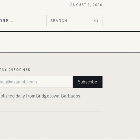
AUGUST 9, 2026
ORE
SEARCH
TAY INFORMED
mail address
Subscribe
blished daily from Bridgetown, Barbados.