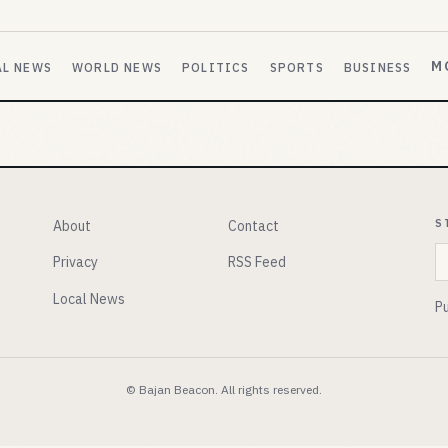
M
AL NEWS
WORLD NEWS
POLITICS
SPORTS
BUSINESS
S
About
Contact
E
Privacy
RSS Feed
Local News
Pu
© Bajan Beacon. All rights reserved.