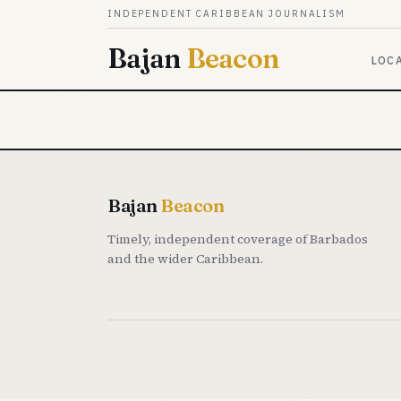
Skip to content
INDEPENDENT CARIBBEAN JOURNALISM
Bajan
Beacon
LOC
Bajan
Beacon
Timely, independent coverage of Barbados
and the wider Caribbean.