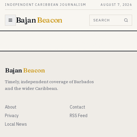
Skip to content
INDEPENDENT CARIBBEAN JOURNALISM
AUGUST 7, 2026
Bajan
Beacon
SEARCH
Bajan
Beacon
Timely, independent coverage of Barbados
and the wider Caribbean.
About
Contact
Privacy
RSS Feed
Local News