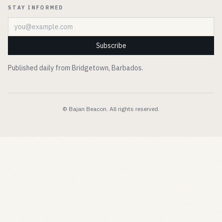
STAY INFORMED
Email address
Subscribe
Published daily from Bridgetown, Barbados.
© Bajan Beacon. All rights reserved.