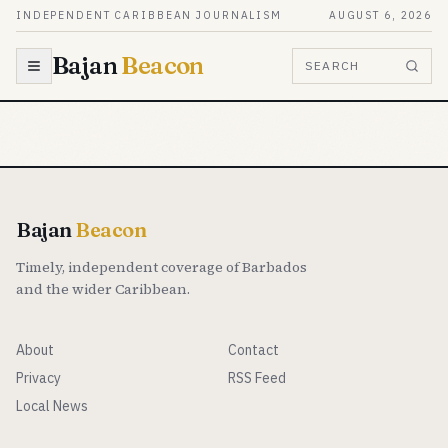
Skip to content
INDEPENDENT CARIBBEAN JOURNALISM
AUGUST 6, 2026
Bajan
Beacon
SEARCH
Bajan
Beacon
Timely, independent coverage of Barbados
and the wider Caribbean.
About
Contact
Privacy
RSS Feed
Local News