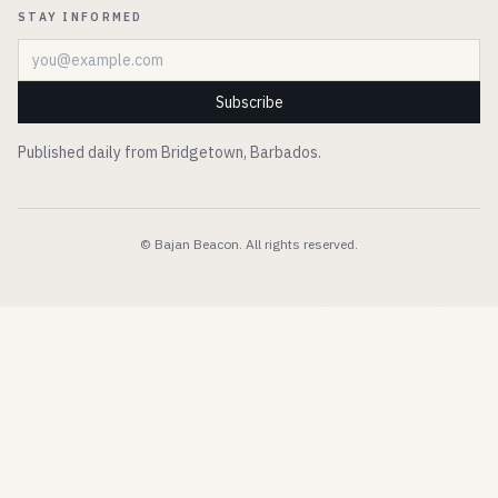
STAY INFORMED
Email address
Subscribe
Published daily from Bridgetown, Barbados.
© Bajan Beacon. All rights reserved.