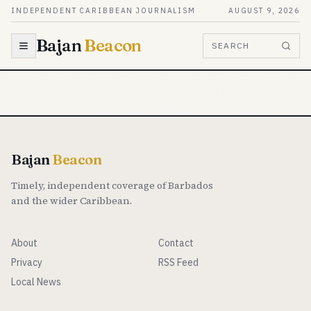
Skip to content
INDEPENDENT CARIBBEAN JOURNALISM
AUGUST 9, 2026
Bajan
Beacon
SEARCH
Bajan
Beacon
Timely, independent coverage of Barbados
and the wider Caribbean.
About
Contact
Privacy
RSS Feed
Local News