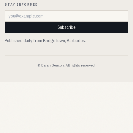
STAY INFORMED
Email address
Subscribe
Published daily from Bridgetown, Barbados.
© Bajan Beacon. All rights reserved.