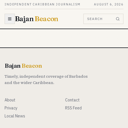
Skip to content
INDEPENDENT CARIBBEAN JOURNALISM
AUGUST 6, 2026
Bajan
Beacon
SEARCH
Bajan
Beacon
Timely, independent coverage of Barbados
and the wider Caribbean.
About
Contact
Privacy
RSS Feed
Local News