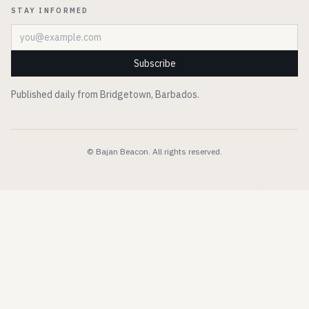
STAY INFORMED
Email address
Subscribe
Published daily from Bridgetown, Barbados.
© Bajan Beacon. All rights reserved.