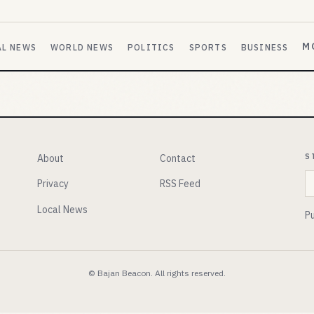
M
AL NEWS
WORLD NEWS
POLITICS
SPORTS
BUSINESS
S
About
Contact
E
Privacy
RSS Feed
Local News
Pu
© Bajan Beacon. All rights reserved.