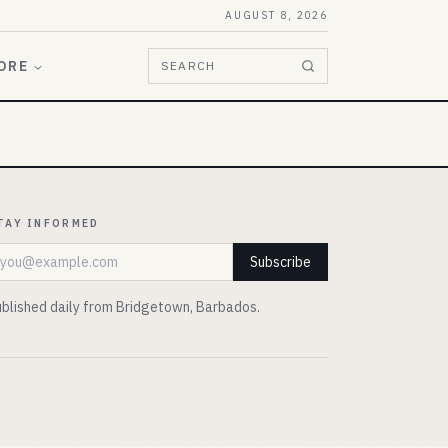
AUGUST 8, 2026
ORE
SEARCH
TAY INFORMED
mail address
Subscribe
blished daily from Bridgetown, Barbados.