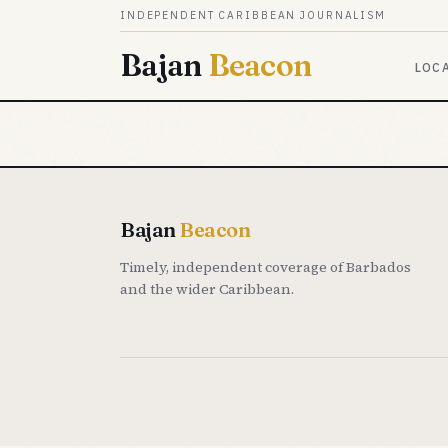
Skip to content
INDEPENDENT CARIBBEAN JOURNALISM
Bajan
Beacon
LOC
Bajan
Beacon
Timely, independent coverage of Barbados
and the wider Caribbean.