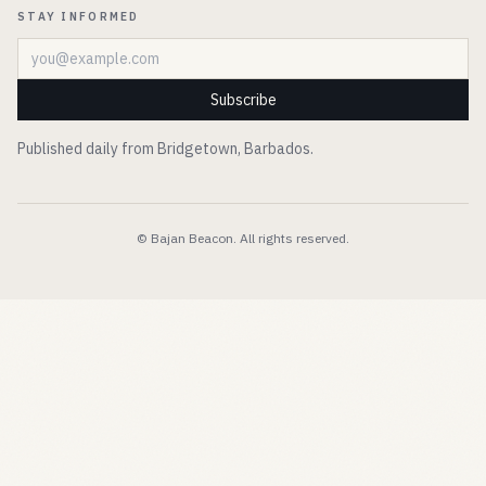
STAY INFORMED
Email address
Subscribe
Published daily from Bridgetown, Barbados.
© Bajan Beacon. All rights reserved.