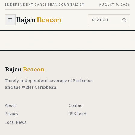
Skip to content
INDEPENDENT CARIBBEAN JOURNALISM
AUGUST 9, 2026
Bajan
Beacon
SEARCH
Bajan
Beacon
Timely, independent coverage of Barbados
and the wider Caribbean.
About
Contact
Privacy
RSS Feed
Local News