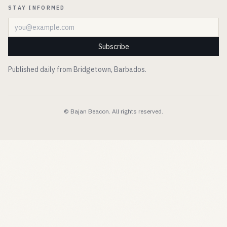
STAY INFORMED
Email address
Subscribe
Published daily from Bridgetown, Barbados.
© Bajan Beacon. All rights reserved.