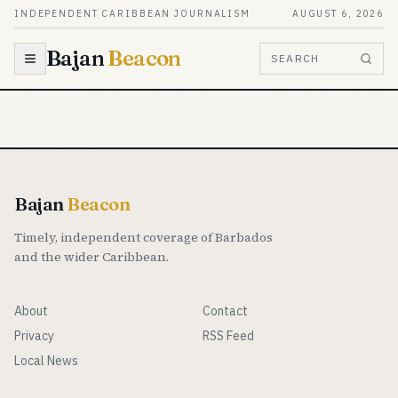
Skip to content
INDEPENDENT CARIBBEAN JOURNALISM
AUGUST 6, 2026
Bajan
Beacon
SEARCH
Bajan
Beacon
Timely, independent coverage of Barbados
and the wider Caribbean.
About
Contact
Privacy
RSS Feed
Local News