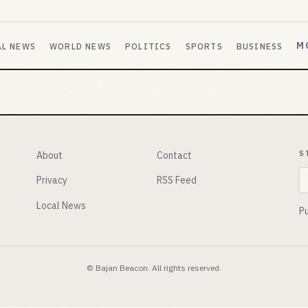
M
AL NEWS
WORLD NEWS
POLITICS
SPORTS
BUSINESS
S
About
Contact
E
Privacy
RSS Feed
Local News
Pu
© Bajan Beacon. All rights reserved.