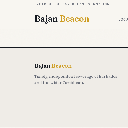
Skip to content
INDEPENDENT CARIBBEAN JOURNALISM
Bajan
Beacon
LOC
Bajan
Beacon
Timely, independent coverage of Barbados
and the wider Caribbean.