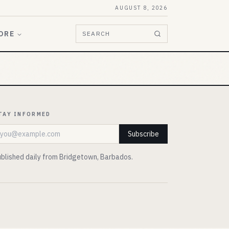
AUGUST 8, 2026
ORE
SEARCH
TAY INFORMED
mail address
Subscribe
blished daily from Bridgetown, Barbados.