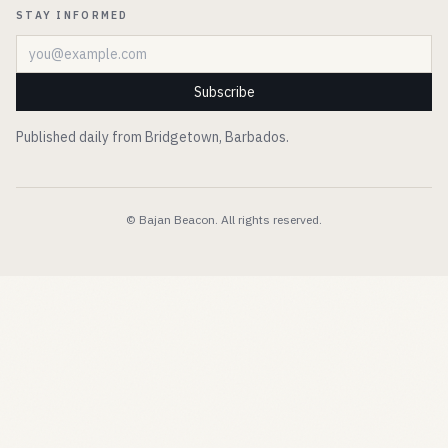
STAY INFORMED
Email address
Subscribe
Published daily from Bridgetown, Barbados.
© Bajan Beacon. All rights reserved.