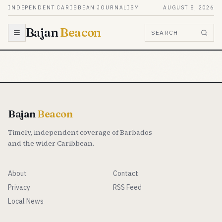
Skip to content
INDEPENDENT CARIBBEAN JOURNALISM
AUGUST 8, 2026
Bajan
Beacon
SEARCH
Bajan
Beacon
Timely, independent coverage of Barbados
and the wider Caribbean.
About
Contact
Privacy
RSS Feed
Local News