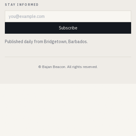
STAY INFORMED
Email address
Subscribe
Published daily from Bridgetown, Barbados.
© Bajan Beacon. All rights reserved.