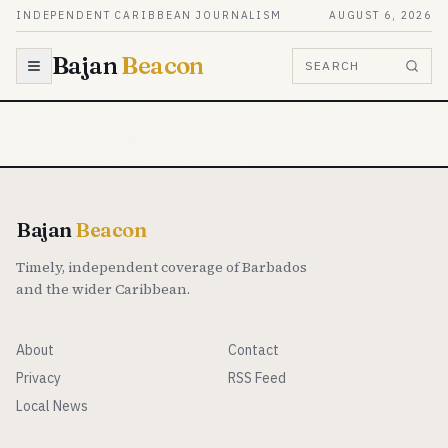
Skip to content
INDEPENDENT CARIBBEAN JOURNALISM
AUGUST 6, 2026
Bajan
Beacon
SEARCH
Bajan
Beacon
Timely, independent coverage of Barbados
and the wider Caribbean.
About
Contact
Privacy
RSS Feed
Local News