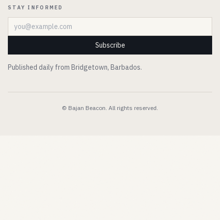
STAY INFORMED
Email address
Subscribe
Published daily from Bridgetown, Barbados.
© Bajan Beacon. All rights reserved.