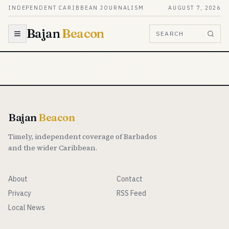
Skip to content
INDEPENDENT CARIBBEAN JOURNALISM
AUGUST 7, 2026
Bajan
Beacon
SEARCH
Bajan
Beacon
Timely, independent coverage of Barbados
and the wider Caribbean.
About
Contact
Privacy
RSS Feed
Local News