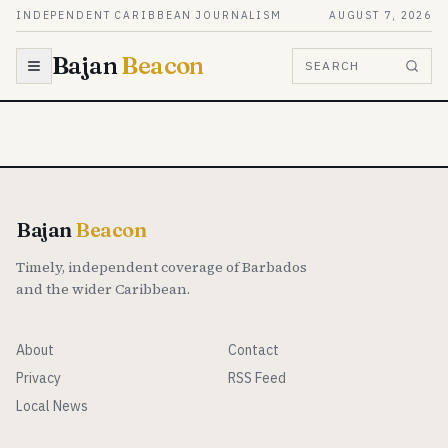
Skip to content
INDEPENDENT CARIBBEAN JOURNALISM
AUGUST 7, 2026
Bajan
Beacon
SEARCH
Bajan
Beacon
Timely, independent coverage of Barbados
and the wider Caribbean.
About
Contact
Privacy
RSS Feed
Local News