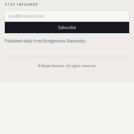
STAY INFORMED
Email address
Subscribe
Published daily from Bridgetown, Barbados.
© Bajan Beacon. All rights reserved.