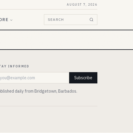
AUGUST 7, 2026
ORE
SEARCH
TAY INFORMED
mail address
Subscribe
blished daily from Bridgetown, Barbados.