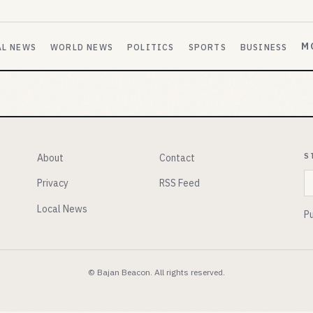
M
AL NEWS
WORLD NEWS
POLITICS
SPORTS
BUSINESS
S
About
Contact
E
Privacy
RSS Feed
Local News
Pu
© Bajan Beacon. All rights reserved.