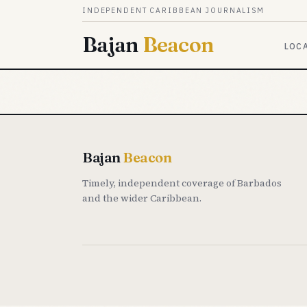
Skip to content
INDEPENDENT CARIBBEAN JOURNALISM
Bajan
Beacon
LOC
Bajan
Beacon
Timely, independent coverage of Barbados
and the wider Caribbean.