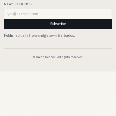
STAY INFORMED
Email address
Subscribe
Published daily from Bridgetown, Barbados.
© Bajan Beacon. All rights reserved.