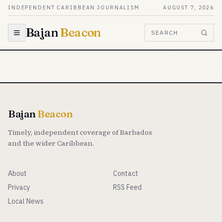
Skip to content
INDEPENDENT CARIBBEAN JOURNALISM
AUGUST 7, 2026
Bajan
Beacon
SEARCH
Bajan
Beacon
Timely, independent coverage of Barbados
and the wider Caribbean.
About
Contact
Privacy
RSS Feed
Local News