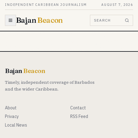
Skip to content
INDEPENDENT CARIBBEAN JOURNALISM
AUGUST 7, 2026
Bajan
Beacon
SEARCH
Bajan
Beacon
Timely, independent coverage of Barbados
and the wider Caribbean.
About
Contact
Privacy
RSS Feed
Local News