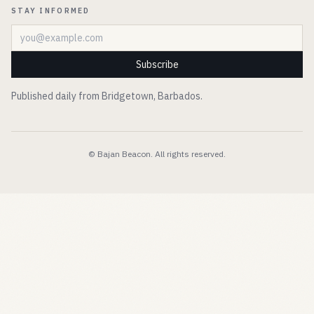
STAY INFORMED
Email address
Subscribe
Published daily from Bridgetown, Barbados.
© Bajan Beacon. All rights reserved.