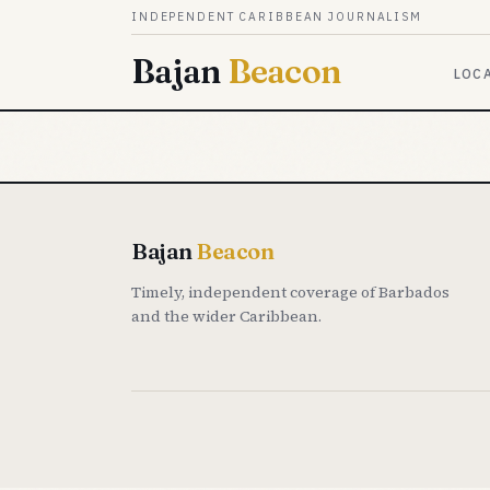
Skip to content
INDEPENDENT CARIBBEAN JOURNALISM
Bajan
Beacon
LOC
Bajan
Beacon
Timely, independent coverage of Barbados
and the wider Caribbean.