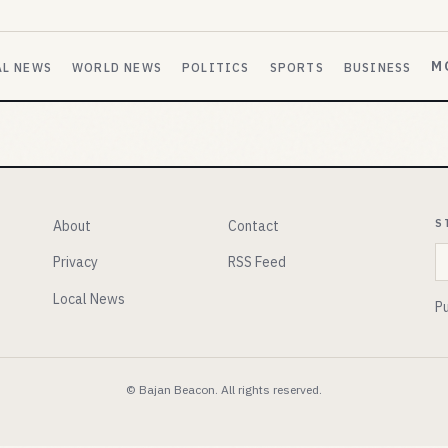
M
AL NEWS
WORLD NEWS
POLITICS
SPORTS
BUSINESS
S
About
Contact
E
Privacy
RSS Feed
Local News
Pu
© Bajan Beacon. All rights reserved.