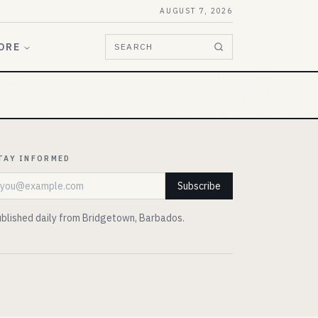
AUGUST 7, 2026
ORE
SEARCH
TAY INFORMED
mail address
Subscribe
blished daily from Bridgetown, Barbados.