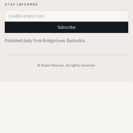
STAY INFORMED
Email address
Subscribe
Published daily from Bridgetown, Barbados.
© Bajan Beacon. All rights reserved.