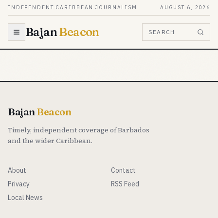
Skip to content
INDEPENDENT CARIBBEAN JOURNALISM
AUGUST 6, 2026
Bajan
Beacon
SEARCH
Bajan
Beacon
Timely, independent coverage of Barbados
and the wider Caribbean.
About
Contact
Privacy
RSS Feed
Local News