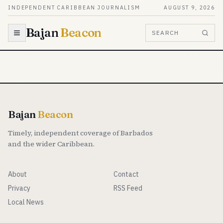
Skip to content
INDEPENDENT CARIBBEAN JOURNALISM
AUGUST 9, 2026
Bajan
Beacon
SEARCH
Bajan
Beacon
Timely, independent coverage of Barbados
and the wider Caribbean.
About
Contact
Privacy
RSS Feed
Local News