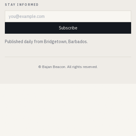
STAY INFORMED
Email address
Subscribe
Published daily from Bridgetown, Barbados.
© Bajan Beacon. All rights reserved.