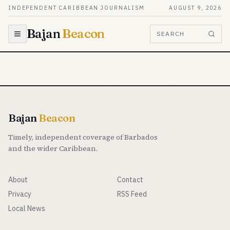
Skip to content
INDEPENDENT CARIBBEAN JOURNALISM
AUGUST 9, 2026
Bajan
Beacon
SEARCH
Bajan
Beacon
Timely, independent coverage of Barbados
and the wider Caribbean.
About
Contact
Privacy
RSS Feed
Local News