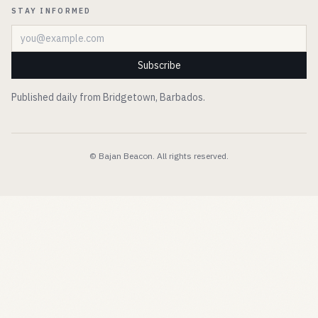
STAY INFORMED
Email address
Subscribe
Published daily from Bridgetown, Barbados.
© Bajan Beacon. All rights reserved.