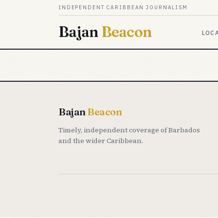
Skip to content
INDEPENDENT CARIBBEAN JOURNALISM
Bajan
Beacon
LOC
Bajan
Beacon
Timely, independent coverage of Barbados
and the wider Caribbean.