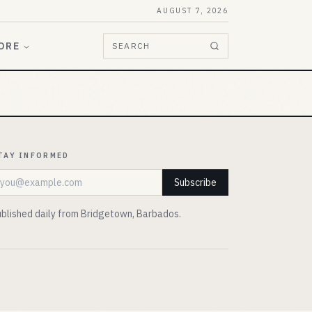
AUGUST 7, 2026
ORE
SEARCH
TAY INFORMED
mail address
Subscribe
blished daily from Bridgetown, Barbados.