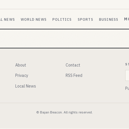
M
AL NEWS
WORLD NEWS
POLITICS
SPORTS
BUSINESS
S
About
Contact
E
Privacy
RSS Feed
Local News
Pu
© Bajan Beacon. All rights reserved.