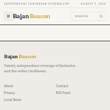
Skip to content
INDEPENDENT CARIBBEAN JOURNALISM
AUGUST 7, 2026
Bajan
Beacon
SEARCH
Bajan
Beacon
Timely, independent coverage of Barbados
and the wider Caribbean.
About
Contact
Privacy
RSS Feed
Local News