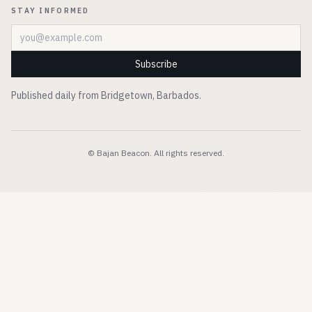
STAY INFORMED
Email address
Subscribe
Published daily from Bridgetown, Barbados.
© Bajan Beacon. All rights reserved.