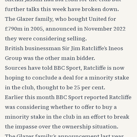
further talks this week have broken down.
The Glazer family, who bought United for
£790m in 2005, announced in November 2022
they were considering selling.
British businessman Sir Jim Ratcliffe’s Ineos
Group was the other main bidder.
Sources have told BBC Sport, Ratcliffe is now
hoping to conclude a deal for a minority stake
in the club, thought to be 25 per cent.
Earlier this month BBC Sport reported Ratcliffe
was considering whether to offer to buy a
minority stake in the club in an effort to break
the impasse over the ownership situation.
The Glazer family’s announcement last year