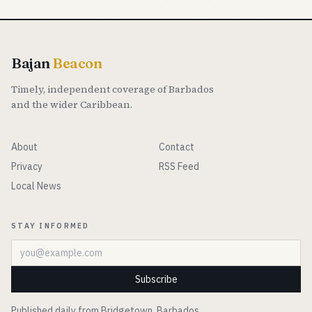
Bajan
Beacon
Timely, independent coverage of Barbados
and the wider Caribbean.
About
Contact
Privacy
RSS Feed
Local News
STAY INFORMED
Email address
Subscribe
Published daily from Bridgetown, Barbados.