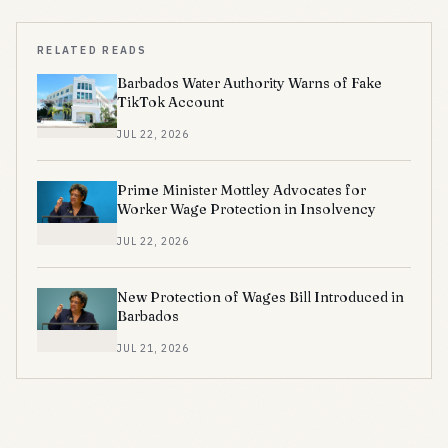
RELATED READS
Barbados Water Authority Warns of Fake
TikTok Account
JUL 22, 2026
Prime Minister Mottley Advocates for
Worker Wage Protection in Insolvency
JUL 22, 2026
New Protection of Wages Bill Introduced in
Barbados
JUL 21, 2026