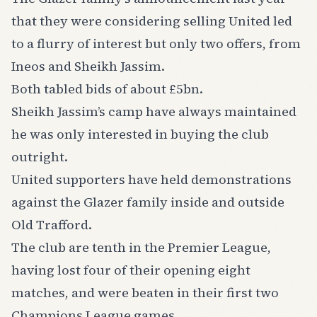
that they were considering selling United led
to a flurry of interest but only two offers, from
Ineos and Sheikh Jassim.
Both tabled bids of about £5bn.
Sheikh Jassim’s camp have always maintained
he was only interested in buying the club
outright.
United supporters have held demonstrations
against the Glazer family inside and outside
Old Trafford.
The club are tenth in the Premier League,
having lost four of their opening eight
matches, and were beaten in their first two
Champions League games.