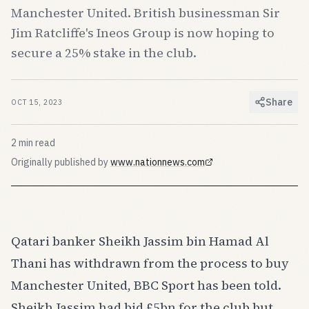
Manchester United. British businessman Sir
Jim Ratcliffe's Ineos Group is now hoping to
secure a 25% stake in the club.
Share
OCT 15, 2023
2
min read
Originally published by
www.nationnews.com
(opens in new tab)
Qatari banker Sheikh Jassim bin Hamad Al
Thani has withdrawn from the process to buy
Manchester United, BBC Sport has been told.
Sheikh Jassim had bid £5bn for the club but