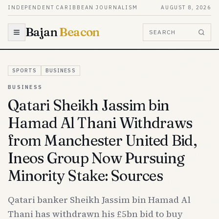
Skip to content
INDEPENDENT CARIBBEAN JOURNALISM
AUGUST 8, 2026
Bajan
Beacon
SEARCH
SPORTS
BUSINESS
BUSINESS
Qatari Sheikh Jassim bin
Hamad Al Thani Withdraws
from Manchester United Bid,
Ineos Group Now Pursuing
Minority Stake: Sources
Qatari banker Sheikh Jassim bin Hamad Al
Thani has withdrawn his £5bn bid to buy