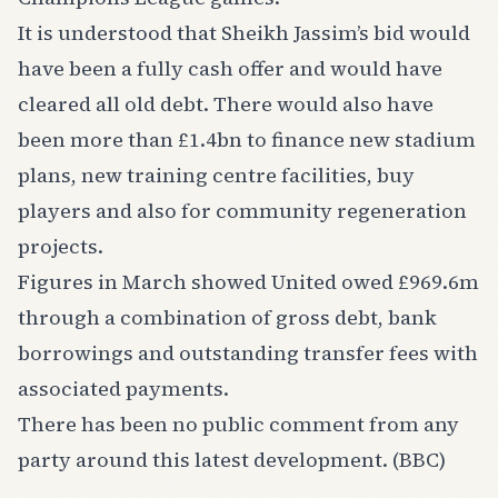
It is understood that Sheikh Jassim’s bid would
have been a fully cash offer and would have
cleared all old debt. There would also have
been more than £1.4bn to finance new stadium
plans, new training centre facilities, buy
players and also for community regeneration
projects.
Figures in March showed United owed £969.6m
through a combination of gross debt, bank
borrowings and outstanding transfer fees with
associated payments.
There has been no public comment from any
party around this latest development. (BBC)