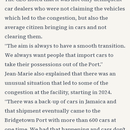
car dealers who were not claiming the vehicles
which led to the congestion, but also the
average citizen bringing in cars and not
clearing them.
“The aim is always to have a smooth transition.
We always want people that import cars to
take their possessions out of the Port.”
Jean-Marie also explained that there was an
unusual situation that led to some of the
congestion at the facility, starting in 2024.
“There was a back-up of cars in Jamaica and
that shipment eventually came to the
Bridgetown Port with more than 600 cars at
one time. We had that happening and cars don’t