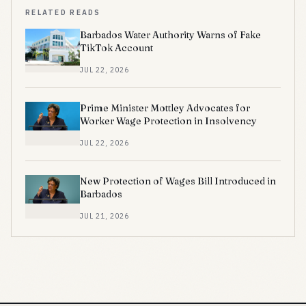
RELATED READS
Barbados Water Authority Warns of Fake
TikTok Account
JUL 22, 2026
Prime Minister Mottley Advocates for
Worker Wage Protection in Insolvency
JUL 22, 2026
New Protection of Wages Bill Introduced in
Barbados
JUL 21, 2026