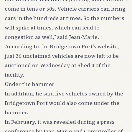
come in tens or 50s. Vehicle carriers can bring
cars in the hundreds at times. So the numbers
will spike at times, which can lead to
congestion as well,” said Jean-Marie.
According to the Bridgetown Port’s website,
just 26 unclaimed vehicles are now left to be
auctioned on Wednesday at Shed 4 of the
facility.
Under the hammer
In addition, he said five vehicles owned by the
Bridgetown Port would also come under the
hammer.
In February, it was revealed during a press
conference by Jean-Marie and Comptroller of