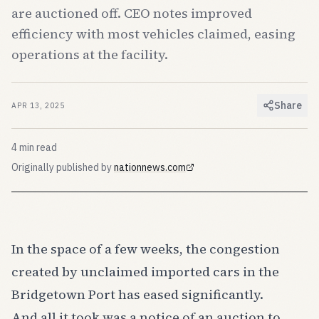
are auctioned off. CEO notes improved
efficiency with most vehicles claimed, easing
operations at the facility.
Share
APR 13, 2025
4
min read
Originally published by
nationnews.com
(opens in new tab)
In the space of a few weeks, the congestion
created by unclaimed imported cars in the
Bridgetown Port has eased significantly.
And all it took was a notice of an auction to