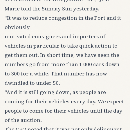
Marie told the Sunday Sun yesterday.
“It was to reduce congestion in the Port and it
obviously
motivated consignees and importers of
vehicles in particular to take quick action to
get them out. In short time, we have seen the
numbers go from more than 1 000 cars down
to 300 for a while. That number has now
dwindled to under 50.
“And it is still going down, as people are
coming for their vehicles every day. We expect
people to come for their vehicles until the day
of the auction.
The CEO noted that it was not only delinquent