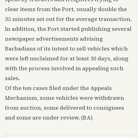
clear items from the Port, usually double the
35 minutes set out for the average transaction.
In addition, the Port started publishing several
newspaper advertisements advising
Barbadians of its intent to sell vehicles which
were left unclaimed for at least 30 days, along
with the process involved in appealing such
sales.
Of the ten cases filed under the Appeals
Mechanism, some vehicles were withdrawn
from auction, some delivered to consignees
and some are under review. (BA)