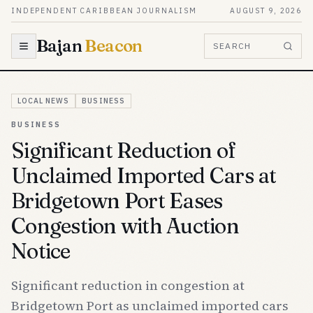
Skip to content
INDEPENDENT CARIBBEAN JOURNALISM
AUGUST 9, 2026
Bajan
Beacon
SEARCH
LOCAL NEWS
BUSINESS
BUSINESS
Significant Reduction of
Unclaimed Imported Cars at
Bridgetown Port Eases
Congestion with Auction
Notice
Significant reduction in congestion at
Bridgetown Port as unclaimed imported cars