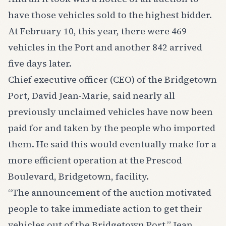
have those vehicles sold to the highest bidder.
At February 10, this year, there were 469
vehicles in the Port and another 842 arrived
five days later.
Chief executive officer (CEO) of the Bridgetown
Port, David Jean-Marie, said nearly all
previously unclaimed vehicles have now been
paid for and taken by the people who imported
them. He said this would eventually make for a
more efficient operation at the Prescod
Boulevard, Bridgetown, facility.
“The announcement of the auction motivated
people to take immediate action to get their
vehicles out of the Bridgetown Port,” Jean