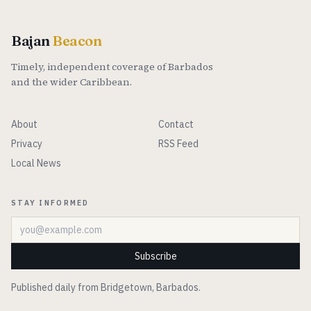
Bajan
Beacon
Timely, independent coverage of Barbados
and the wider Caribbean.
About
Contact
Privacy
RSS Feed
Local News
STAY INFORMED
Email address
Subscribe
Published daily from Bridgetown, Barbados.