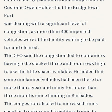
Customs Owen Holder that the Bridgetown
Port
was dealing with a significant level of
congestion, as more than 400 imported
vehicles were at the facility waiting to be paid
for and cleared.
The CEO said the congestion led to containers
having to be stacked three and four rows high
to use the little space available. He added that
some unclaimed vehicles had been there for
more than a year and many for more than
three months since landing in Barbados.
The congestion also led to increased times
spent by truckers and freighters trying to